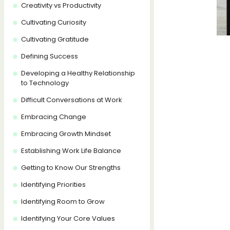
Creativity vs Productivity
Cultivating Curiosity
Cultivating Gratitude
Defining Success
Developing a Healthy Relationship
to Technology
Difficult Conversations at Work
Embracing Change
Embracing Growth Mindset
Establishing Work Life Balance
Getting to Know Our Strengths
Identifying Priorities
Identifying Room to Grow
Identifying Your Core Values