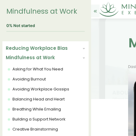
Mindfulness at Work
0%
Not started
M
Reducing Workplace Bias
Mindfulness at Work
Das
Asking for What You Need
Avoiding Burnout
Avoiding Workplace Gossips
Balancing Head and Heart
Breathing While Emailing
Building a Support Network
Creative Brainstorming