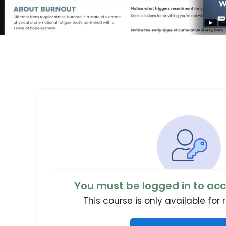
You must be logged in to acc
This course is only available for 