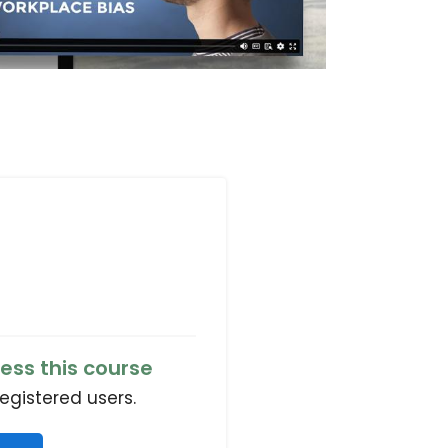
ess this course
registered users.