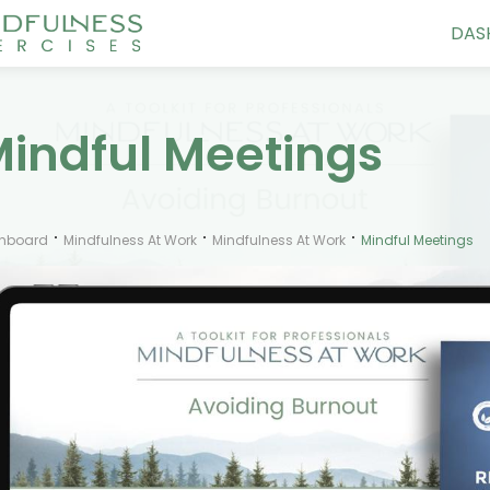
DAS
indful Meetings
hboard
Mindfulness At Work
Mindfulness At Work
Mindful Meetings