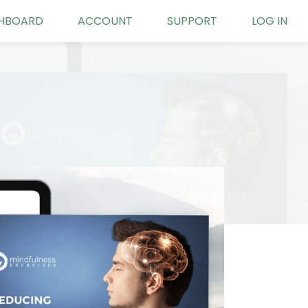
HBOARD
ACCOUNT
SUPPORT
LOG IN