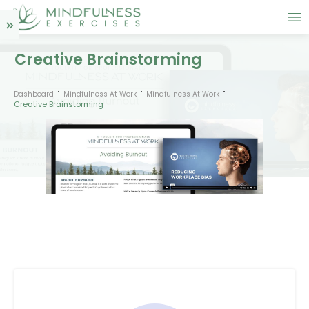
Creative Brainstorming
Dashboard
Mindfulness At Work
Mindfulness At Work
Creative Brainstorming