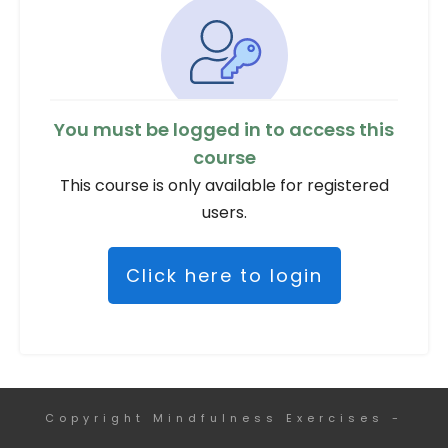
You must be logged in to access this
course
This course is only available for registered
users.
Click here to login
Copyright
Mindfulness Exercises
-