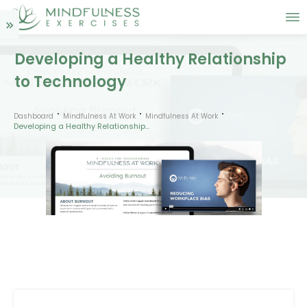
Developing a Healthy Relationship
to Technology
Dashboard
Mindfulness At Work
Mindfulness At Work
Developing a Healthy Relationship to Technology