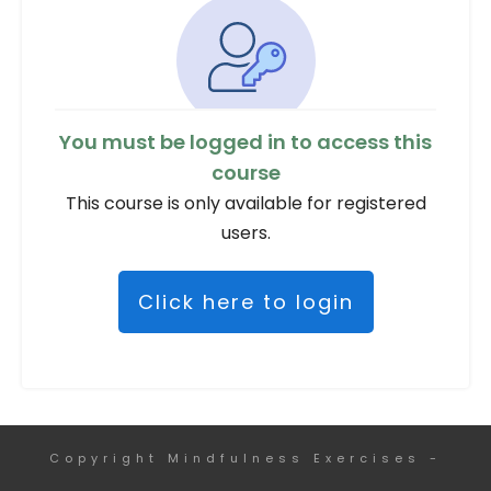
You must be logged in to access this
course
This course is only available for registered
users.
Click here to login
Copyright
Mindfulness Exercises
-