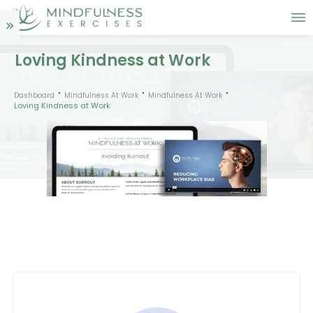
Loving Kindness at Work
Dashboard
Mindfulness At Work
Mindfulness At Work
Loving Kindness at Work