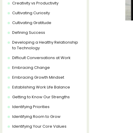
Creativity vs Productivity
Cultivating Curiosity
Cultivating Gratitude
Defining Success
Developing a Healthy Relationship
to Technology
Difficult Conversations at Work
Embracing Change
Embracing Growth Mindset
Establishing Work Life Balance
Getting to Know Our Strengths
Identifying Priorities
Identifying Room to Grow
Identifying Your Core Values