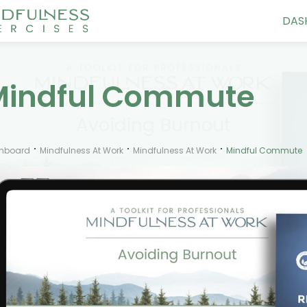
DAS
Mindful Commute
hboard
Mindfulness At Work
Mindfulness At Work
Mindful Commute