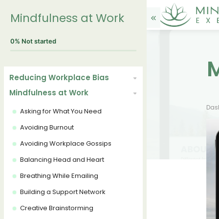
Mindfulness at Work
0%
Not started
Reducing Workplace Bias
Mindfulness at Work
Das
Asking for What You Need
Avoiding Burnout
Avoiding Workplace Gossips
Balancing Head and Heart
Breathing While Emailing
Building a Support Network
Creative Brainstorming