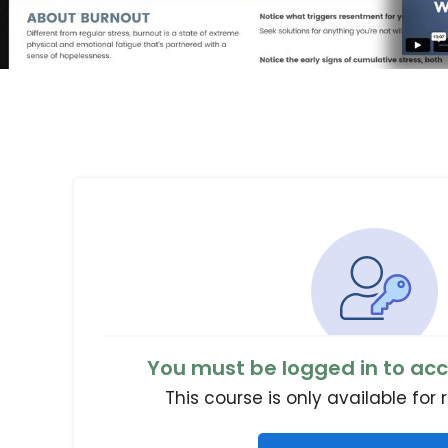
You must be logged in to acc
This course is only available for 