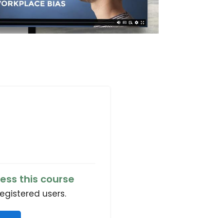
ess this course
registered users.