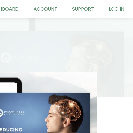
HBOARD
ACCOUNT
SUPPORT
LOG IN