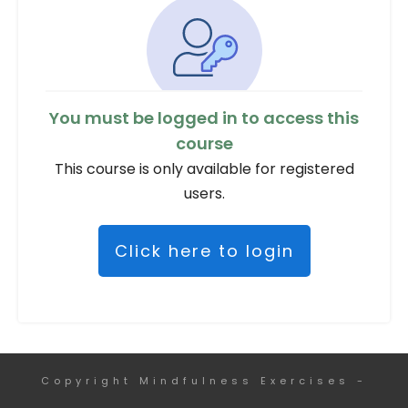
You must be logged in to access this
course
This course is only available for registered
users.
Click here to login
Copyright
Mindfulness Exercises
-