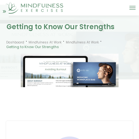
Getting to Know Our Strengths
Dashboard
Mindfulness At Work
Mindfulness At Work
Getting to Know Our Strengths