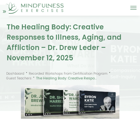
The Healing Body: Creative
Responses to Illness, Aging, and
Affliction – Dr. Drew Leder –
November 12, 2025
Dashboard
Recorded Workshops From Certification Program
The Healing Body: Creative Responses to Illness, Aging, and Affliction – Dr. Drew Leder – November 12, 2025
Guest Teachers