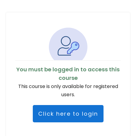
You must be logged in to access this
course
This course is only available for registered
users.
Click here to login