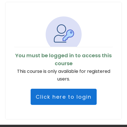
You must be logged in to access this
course
This course is only available for registered
users.
Click here to login