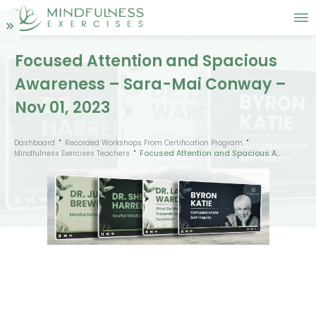
Focused Attention and Spacious
Awareness – Sara-Mai Conway –
Nov 01, 2023
Dashboard
Recorded Workshops From Certification Program
Focused Attention and Spacious Awareness – Sara-Mai Conway – Nov 01, 2023
Mindfulness Exercises Teachers