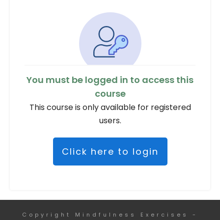
You must be logged in to access this
course
This course is only available for registered
users.
Click here to login
Copyright
Mindfulness Exercises
-