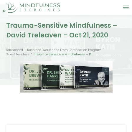
Trauma-Sensitive Mindfulness –
David Treleaven – Oct 21, 2020
Dashboard
Recorded Workshops From Certification Program
Trauma-Sensitive Mindfulness – David Treleaven – Oct 21, 2020
Guest Teachers