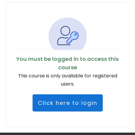
You must be logged in to access this
course
This course is only available for registered
users.
Click here to login