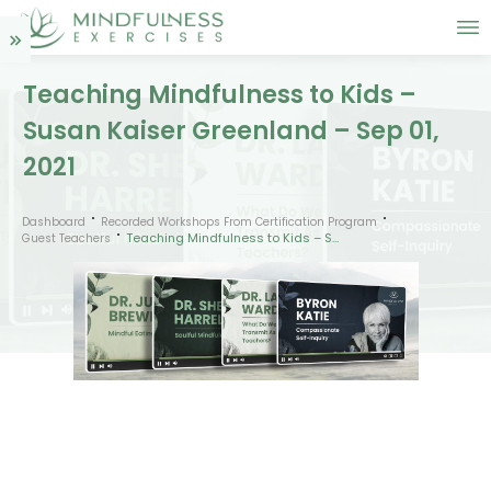
Teaching Mindfulness to Kids –
Susan Kaiser Greenland – Sep 01,
2021
Dashboard
Recorded Workshops From Certification Program
Teaching Mindfulness to Kids – Susan Kaiser Greenland – Sep 01, 2021
Guest Teachers