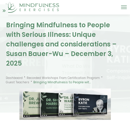
Bringing Mindfulness to People
with Serious Illness: Unique
challenges and considerations –
Susan Bauer-Wu – December 3,
2025
Dashboard
Recorded Workshops From Certification Program
Bringing Mindfulness to People with Serious Illness: Unique challenges and considerations – Susan Bauer-Wu – December 3, 2025
Guest Teachers