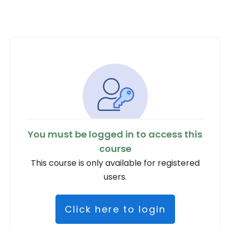
You must be logged in to access this
course
This course is only available for registered
users.
Click here to login