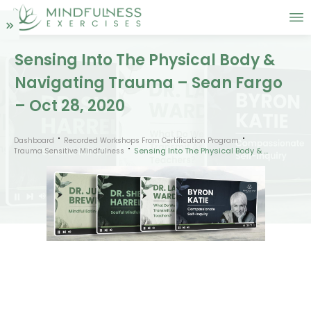
Sensing Into The Physical Body &
Navigating Trauma – Sean Fargo
– Oct 28, 2020
Dashboard
Recorded Workshops From Certification Program
Sensing Into The Physical Body & Navigating Trauma – Sean Fargo – Oct 28, 2020
Trauma Sensitive Mindfulness