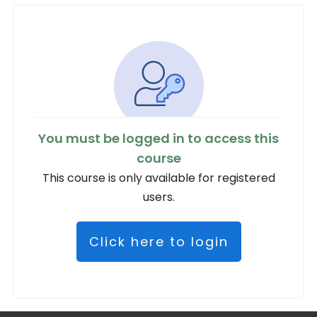
You must be logged in to access this
course
This course is only available for registered
users.
Click here to login