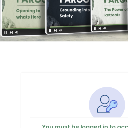
You must be logged in to acc