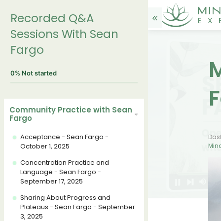
Recorded Q&A
Sessions With Sean
Fargo
M
0%
Not started
F
Community Practice with Sean
Fargo
Acceptance - Sean Fargo -
Das
October 1, 2025
Mind
Concentration Practice and
Language - Sean Fargo -
September 17, 2025
Sharing About Progress and
Plateaus - Sean Fargo - September
3, 2025