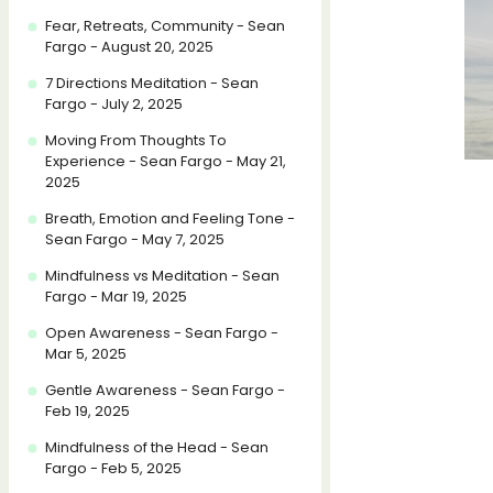
Fear, Retreats, Community - Sean
Fargo - August 20, 2025
7 Directions Meditation - Sean
Fargo - July 2, 2025
Moving From Thoughts To
Experience - Sean Fargo - May 21,
2025
Breath, Emotion and Feeling Tone -
Sean Fargo - May 7, 2025
Mindfulness vs Meditation - Sean
Fargo - Mar 19, 2025
Open Awareness - Sean Fargo -
Mar 5, 2025
Gentle Awareness - Sean Fargo -
Feb 19, 2025
Mindfulness of the Head - Sean
Fargo - Feb 5, 2025