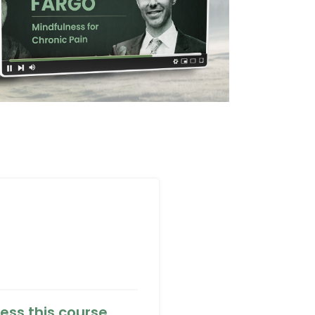
ess this course