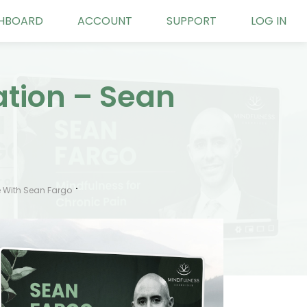
HBOARD
ACCOUNT
SUPPORT
LOG IN
ation – Sean
 With Sean Fargo