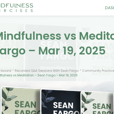
DAS
indfulness vs Medit
argo – Mar 19, 2025
hboard
Recorded Q&A Sessions With Sean Fargo
Community Practice
fulness vs Meditation – Sean Fargo – Mar 19, 2025