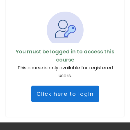
You must be logged in to access this
course
This course is only available for registered
users.
Click here to login