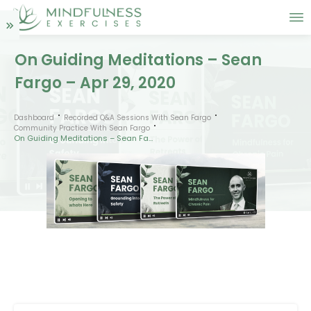
On Guiding Meditations – Sean
Fargo – Apr 29, 2020
Dashboard
Recorded Q&A Sessions With Sean Fargo
Community Practice With Sean Fargo
On Guiding Meditations – Sean Fargo – Apr 29, 2020