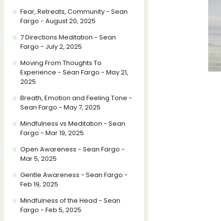
Fear, Retreats, Community - Sean
Fargo - August 20, 2025
7 Directions Meditation - Sean
Fargo - July 2, 2025
Moving From Thoughts To
Experience - Sean Fargo - May 21,
2025
Breath, Emotion and Feeling Tone -
Sean Fargo - May 7, 2025
Mindfulness vs Meditation - Sean
Fargo - Mar 19, 2025
Open Awareness - Sean Fargo -
Mar 5, 2025
Gentle Awareness - Sean Fargo -
Feb 19, 2025
Mindfulness of the Head - Sean
Fargo - Feb 5, 2025