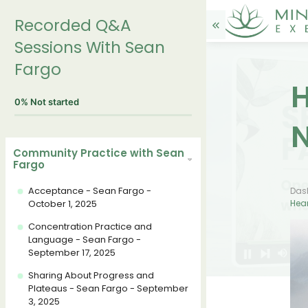
Recorded Q&A
Sessions With Sean
Fargo
H
0%
Not started
N
Community Practice with Sean
Fargo
Acceptance - Sean Fargo -
Das
October 1, 2025
Hear
Concentration Practice and
Language - Sean Fargo -
September 17, 2025
Sharing About Progress and
Plateaus - Sean Fargo - September
3, 2025