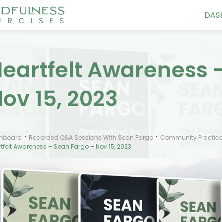
DAS
eartfelt Awareness 
ov 15, 2023
hboard
Recorded Q&A Sessions With Sean Fargo
Community Practice
tfelt Awareness – Sean Fargo – Nov 15, 2023