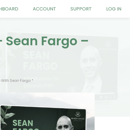
HBOARD
ACCOUNT
SUPPORT
LOG IN
– Sean Fargo –
 With Sean Fargo