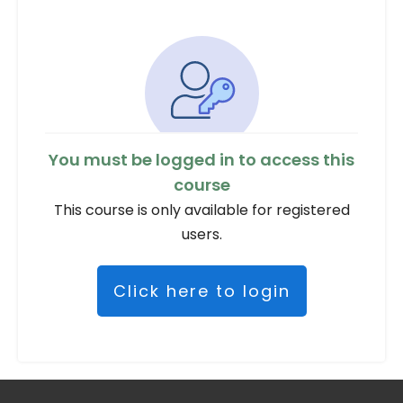
You must be logged in to access this
course
This course is only available for registered
users.
Click here to login