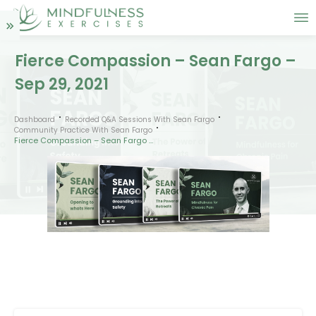
Fierce Compassion – Sean Fargo –
Sep 29, 2021
Dashboard
Recorded Q&A Sessions With Sean Fargo
Community Practice With Sean Fargo
Fierce Compassion – Sean Fargo – Sep 29, 2021