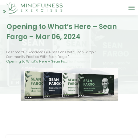
Opening to What’s Here – Sean
Fargo – Mar 06, 2024
Dashboard
Recorded Q&A Sessions With Sean Fargo
Community Practice With Sean Fargo
Opening to What’s Here – Sean Fargo – Mar 06, 2024