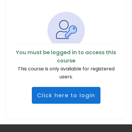
You must be logged in to access this
course
This course is only available for registered
users.
Click here to login