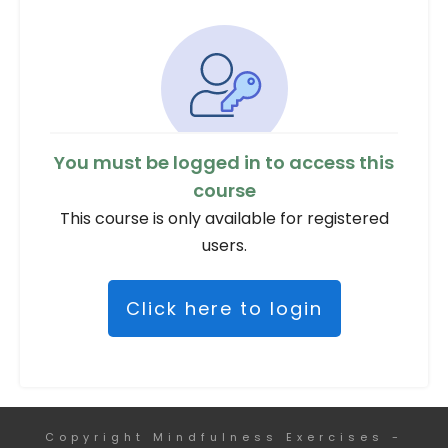
You must be logged in to access this
course
This course is only available for registered
users.
Click here to login
Copyright
Mindfulness Exercises
-