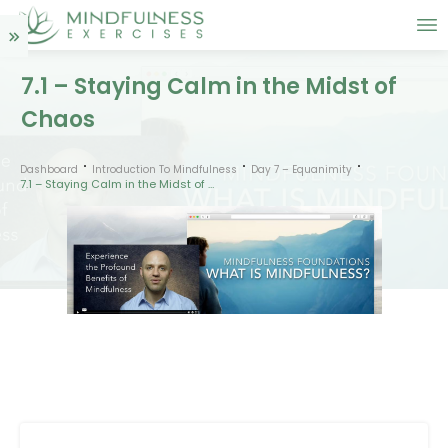
7.1 – Staying Calm in the Midst of
Chaos
Dashboard
Introduction To Mindfulness
Day 7 – Equanimity
7.1 – Staying Calm in the Midst of Chaos