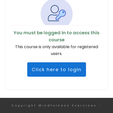
You must be logged in to access this
course
This course is only available for registered
users.
Click here to login
Copyright
Mindfulness Exercises
-