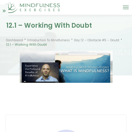
12.1 – Working With Doubt
Dashboard
Introduction To Mindfulness
Day 12 – Obstacle #5 – Doubt
12.1 – Working With Doubt