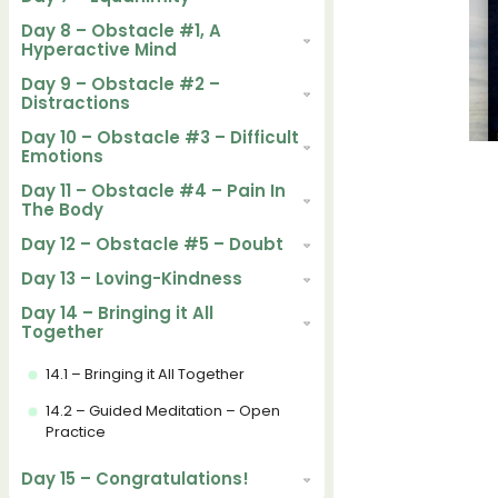
Day 8 – Obstacle #1, A
Hyperactive Mind
Day 9 – Obstacle #2 –
Distractions
Day 10 – Obstacle #3 – Difficult
Emotions
Day 11 – Obstacle #4 – Pain In
The Body
Day 12 – Obstacle #5 – Doubt
Day 13 – Loving-Kindness
Day 14 – Bringing it All
Together
14.1 – Bringing it All Together
14.2 – Guided Meditation – Open
Practice
Day 15 – Congratulations!