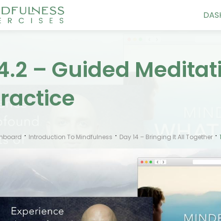
DAS
4.2 – Guided Medita
ractice
hboard
Introduction To Mindfulness
Day 14 – Bringing It All Together