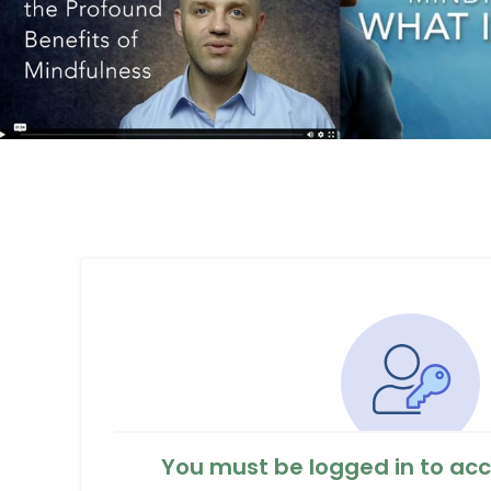
You must be logged in to acc