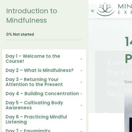
Introduction to
Mindfulness
0%
Not started
1
P
Day 1 – Welcome to the
Course!
Day 2 – What is Mindfulness?
Day 3 – Returning Your
Das
Attention to the Present
Day 4 – Building Concentration
Day 5 – Cultivating Body
Awareness
Day 6 – Practicing Mindful
Listening
Day 7 – Equanimity