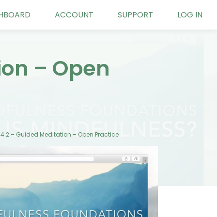
HBOARD
ACCOUNT
SUPPORT
LOG IN
tion – Open
14.2 – Guided Meditation – Open Practice