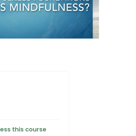
ess this course