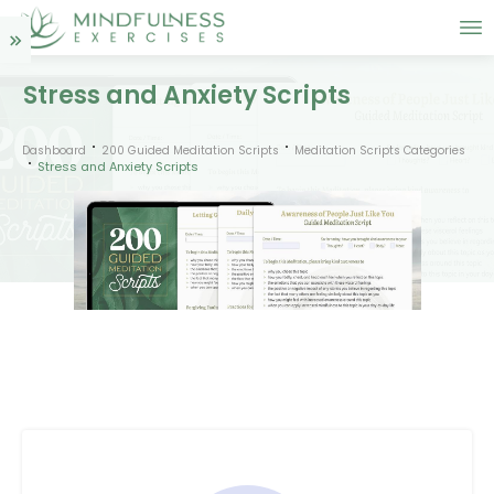
Stress and Anxiety Scripts
Dashboard
200 Guided Meditation Scripts
Meditation Scripts Categories
Stress and Anxiety Scripts