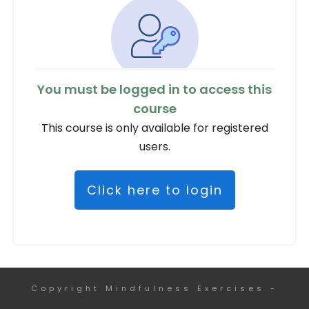
You must be logged in to access this
course
This course is only available for registered
users.
Click here to login
Copyright
Mindfulness Exercises
-