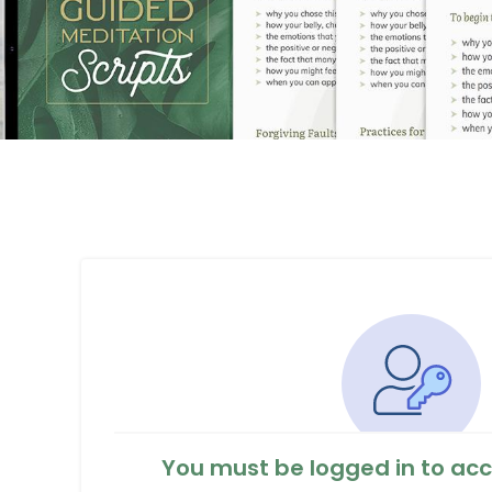
You must be logged in to acc