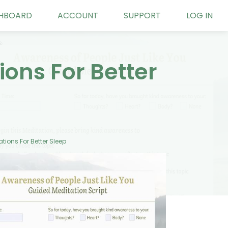
HBOARD
ACCOUNT
SUPPORT
LOG IN
ons For Better
ions For Better Sleep