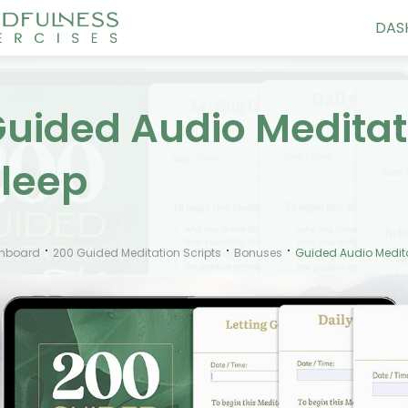
DAS
uided Audio Meditati
leep
hboard
200 Guided Meditation Scripts
Bonuses
Guided Audio Meditat