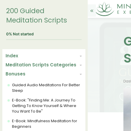
200 Guided
Meditation Scripts
0%
Not started
G
S
Index
Meditation Scripts Categories
Bonuses
Das
Guided Audio Meditations For Better
Sleep
E-Book: "Finding Me: A Journey To
Getting To Know Yourself & Where
You Want To Be"
E-Book: Mindfulness Meditation for
Beginners