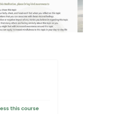
ess this course