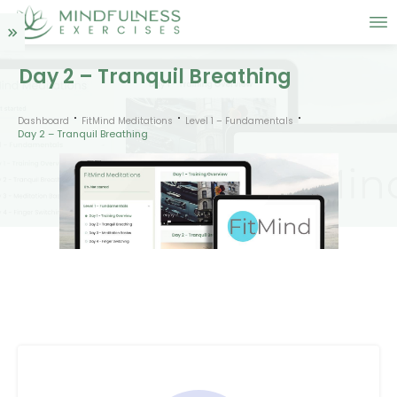
Day 2 – Tranquil Breathing
Dashboard
FitMind Meditations
Level 1 – Fundamentals
Day 2 – Tranquil Breathing