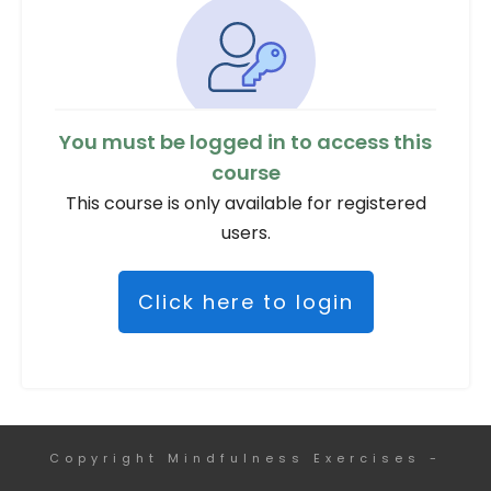
You must be logged in to access this
course
This course is only available for registered
users.
Click here to login
Copyright
Mindfulness Exercises
-