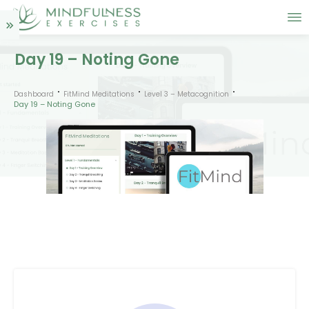
Day 19 – Noting Gone
Dashboard
FitMind Meditations
Level 3 – Metacognition
Day 19 – Noting Gone