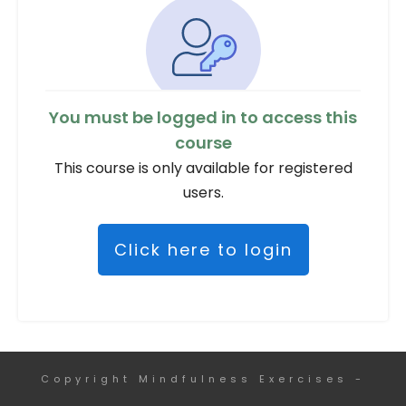
You must be logged in to access this
course
This course is only available for registered
users.
Click here to login
Copyright
Mindfulness Exercises
-