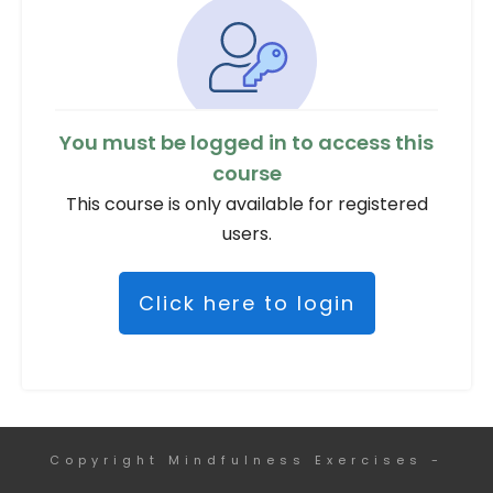
You must be logged in to access this
course
This course is only available for registered
users.
Click here to login
Copyright
Mindfulness Exercises
-