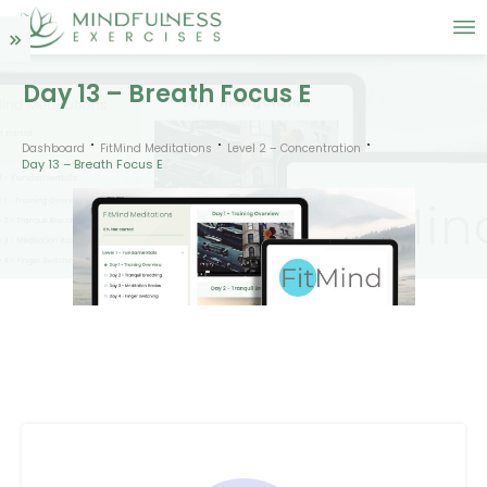
Day 13 – Breath Focus E
Dashboard
FitMind Meditations
Level 2 – Concentration
Day 13 – Breath Focus E