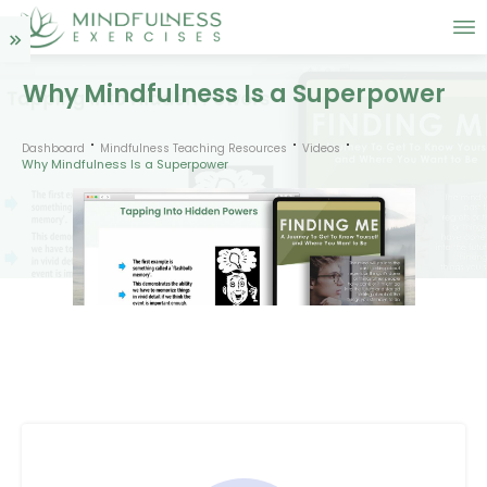
Why Mindfulness Is a Superpower
Dashboard
Mindfulness Teaching Resources
Videos
Why Mindfulness Is a Superpower