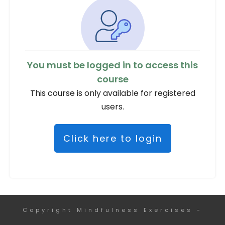
You must be logged in to access this
course
This course is only available for registered
users.
Click here to login
Copyright
Mindfulness Exercises
-