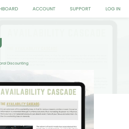
HBOARD
ACCOUNT
SUPPORT
LOG IN
g
ral Discounting