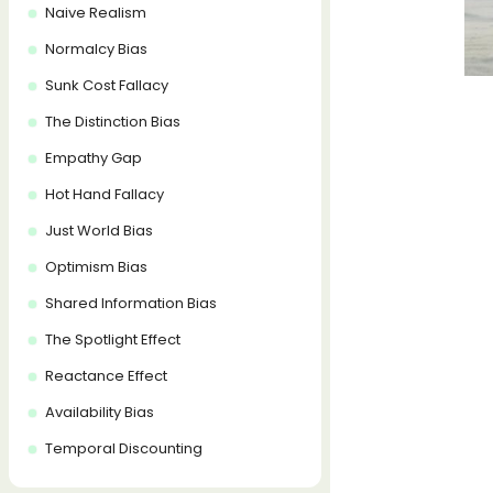
Naive Realism
Normalcy Bias
Sunk Cost Fallacy
The Distinction Bias
Empathy Gap
Hot Hand Fallacy
Just World Bias
Optimism Bias
Shared Information Bias
The Spotlight Effect
Reactance Effect
Availability Bias
Temporal Discounting