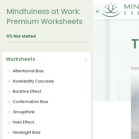
Mindfulness at Work:
Premium Worksheets
0%
Not started
T
Worksheets
Das
Attentional Bias
Availability Cascade
Backfire Effect
Confirmation Bias
Groupthink
Halo Effect
Hindsight Bias