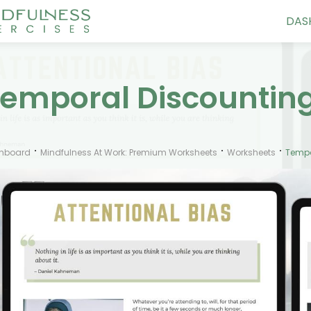
DAS
emporal Discountin
hboard
Mindfulness At Work: Premium Worksheets
Worksheets
Tempo