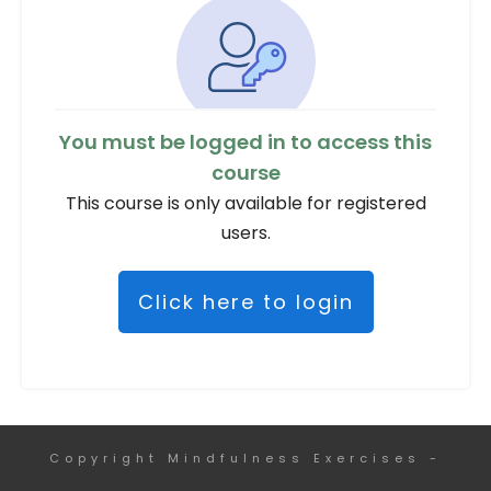
You must be logged in to access this
course
This course is only available for registered
users.
Click here to login
Copyright
Mindfulness Exercises
-