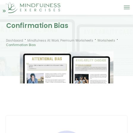
Confirmation Bias
Dashboard
Mindfulness At Work: Premium Worksheets
Worksheets
Confirmation Bias