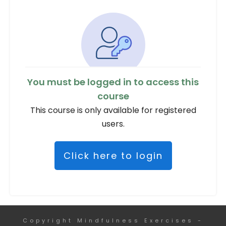
You must be logged in to access this
course
This course is only available for registered
users.
Click here to login
Copyright
Mindfulness Exercises
-