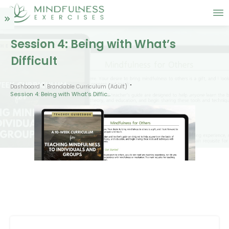
Session 4: Being with What’s
Difficult
Dashboard
Brandable Curriculum (Adult)
Session 4: Being with What’s Difficult