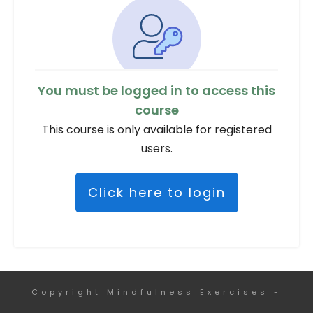
You must be logged in to access this
course
This course is only available for registered
users.
Click here to login
Copyright
Mindfulness Exercises
-