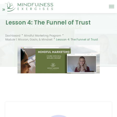
Lesson 4: The Funnel of Trust
Dashboard
Mindful Marketing Program
Lesson 4: The Funnel of Trust
Module 1: Mission, Goals, & Mindset