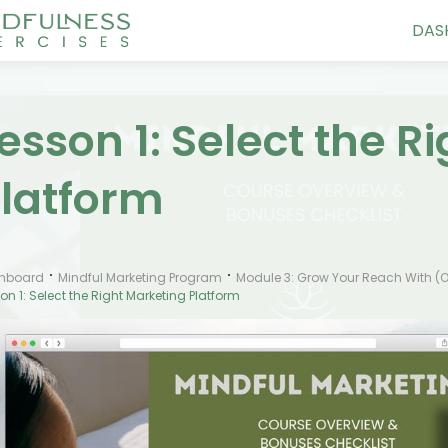
DAS
esson 1: Select the R
latform
hboard
Mindful Marketing Program
Module 3: Grow Your Reach With (o
on 1: Select the Right Marketing Platform