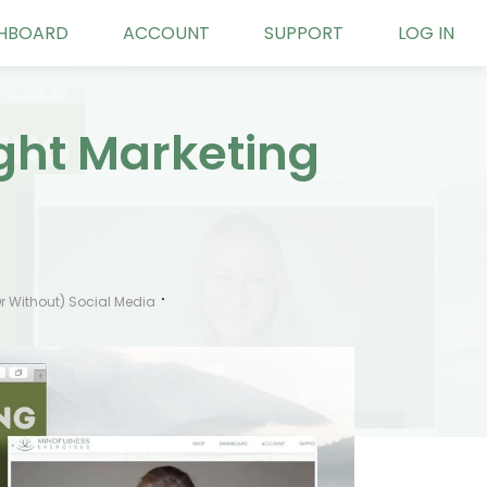
HBOARD
ACCOUNT
SUPPORT
LOG IN
ight Marketing
r Without) Social Media