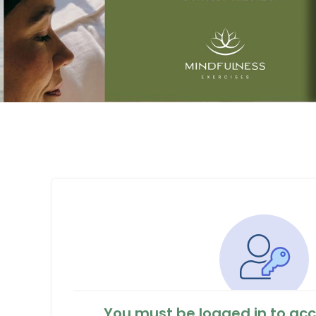
You must be logged in to acc