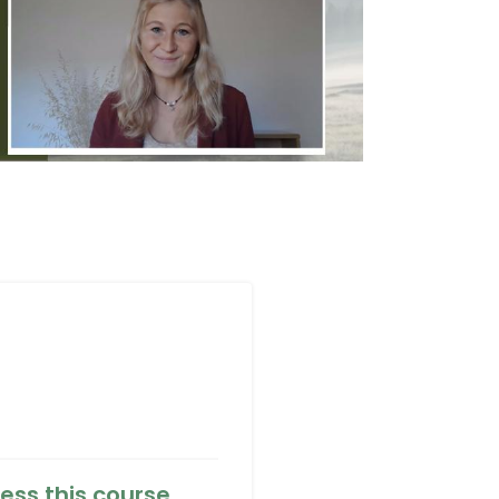
ess this course