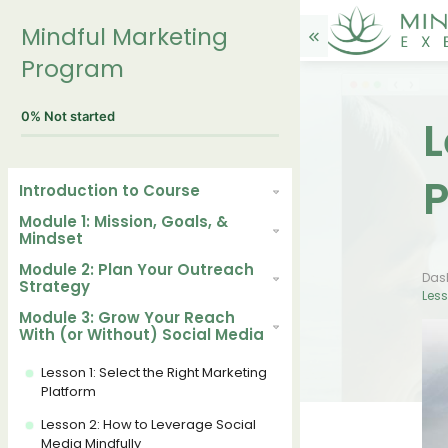
Mindful Marketing
Program
0%
Not started
L
P
Introduction to Course
Module 1: Mission, Goals, &
Mindset
Module 2: Plan Your Outreach
Das
Strategy
Less
Module 3: Grow Your Reach
With (or Without) Social Media
Lesson 1: Select the Right Marketing
Platform
Lesson 2: How to Leverage Social
Media Mindfully