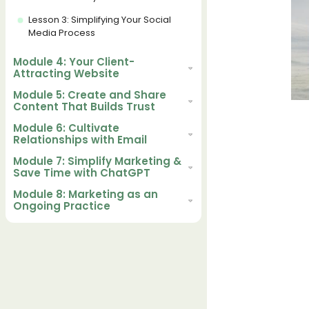
Lesson 3: Simplifying Your Social
Media Process
Module 4: Your Client-
Attracting Website
Module 5: Create and Share
Content That Builds Trust
Module 6: Cultivate
Relationships with Email
Module 7: Simplify Marketing &
Save Time with ChatGPT
Module 8: Marketing as an
Ongoing Practice