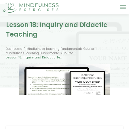
Lesson 18: Inquiry and Didactic
Teaching
Dashboard
Mindfulness Teaching Fundamentals Course
Mindfulness Teaching Fundamentals Course
Lesson 18: Inquiry and Didactic Teaching