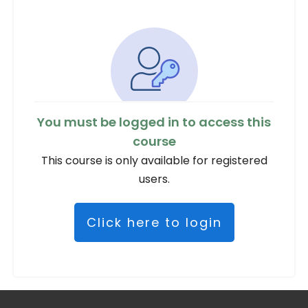
You must be logged in to access this
course
This course is only available for registered
users.
Click here to login