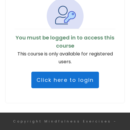
You must be logged in to access this
course
This course is only available for registered
users.
Click here to login
Copyright
Mindfulness Exercises
-