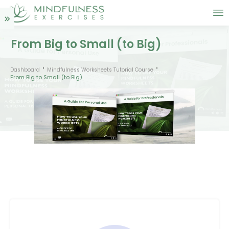
From Big to Small (to Big)
Dashboard
Mindfulness Worksheets Tutorial Course
From Big to Small (to Big)