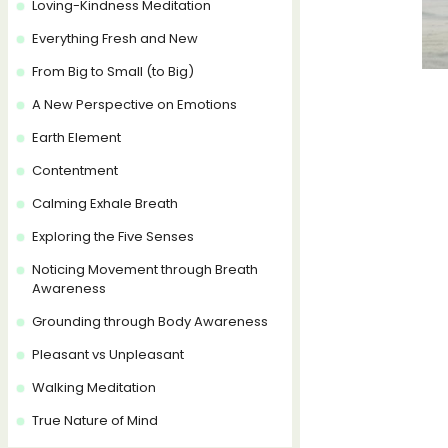
Loving-Kindness Meditation
Everything Fresh and New
From Big to Small (to Big)
A New Perspective on Emotions
Earth Element
Contentment
Calming Exhale Breath
Exploring the Five Senses
Noticing Movement through Breath
Awareness
Grounding through Body Awareness
Pleasant vs Unpleasant
Walking Meditation
True Nature of Mind