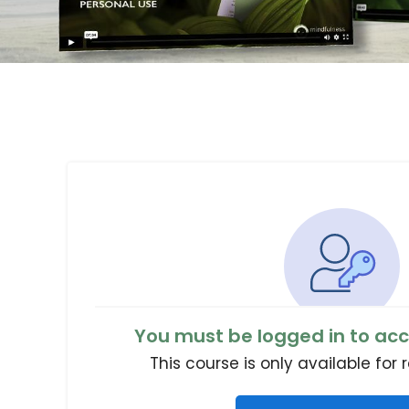
You must be logged in to acc
This course is only available for 