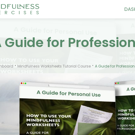
DAS
 Guide for Professio
hboard
Mindfulness Worksheets Tutorial Course
A Guide for Profession