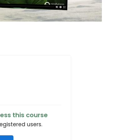
ess this course
registered users.