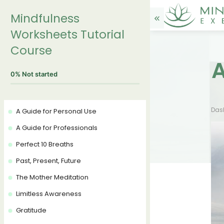
Mindfulness
Worksheets Tutorial
Course
A
0%
Not started
Das
A Guide for Personal Use
A Guide for Professionals
Perfect 10 Breaths
Past, Present, Future
The Mother Meditation
Limitless Awareness
Gratitude