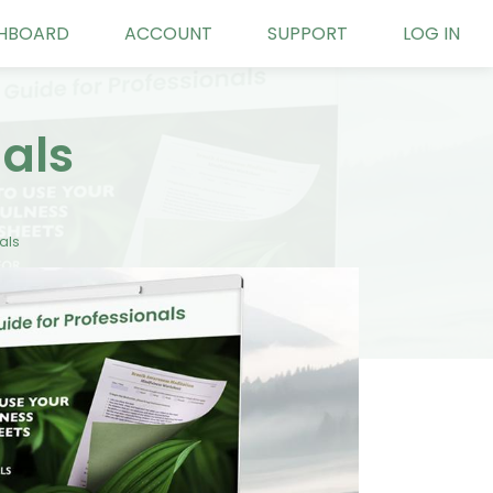
HBOARD
ACCOUNT
SUPPORT
LOG IN
nals
als