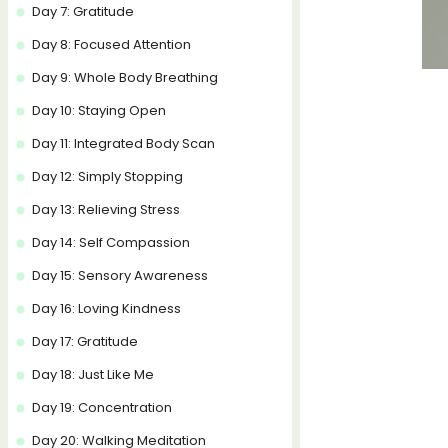
Day 7: Gratitude
Day 8: Focused Attention
Day 9: Whole Body Breathing
Day 10: Staying Open
Day 11: Integrated Body Scan
Day 12: Simply Stopping
Day 13: Relieving Stress
Day 14: Self Compassion
Day 15: Sensory Awareness
Day 16: Loving Kindness
Day 17: Gratitude
Day 18: Just Like Me
Day 19: Concentration
Day 20: Walking Meditation