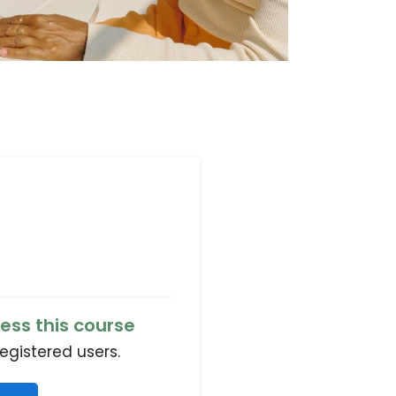
ess this course
registered users.