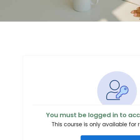
You must be logged in to acc
This course is only available for 