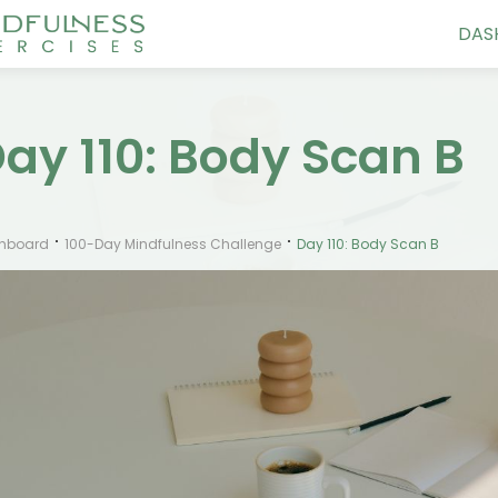
DAS
ay 110: Body Scan B
hboard
100-Day Mindfulness Challenge
Day 110: Body Scan B