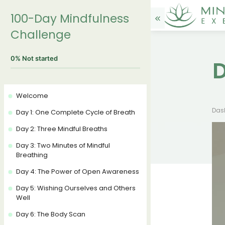
100-Day Mindfulness
Challenge
0%
Not started
D
Welcome
Das
Day 1: One Complete Cycle of Breath
Day 2: Three Mindful Breaths
Day 3: Two Minutes of Mindful
Breathing
Day 4: The Power of Open Awareness
Day 5: Wishing Ourselves and Others
Well
Day 6: The Body Scan