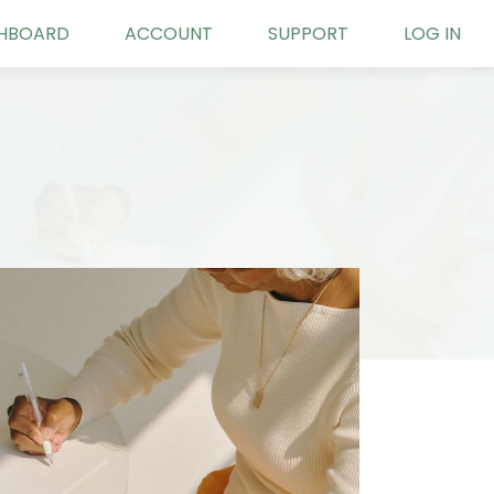
HBOARD
ACCOUNT
SUPPORT
LOG IN