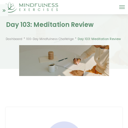
Day 103: Meditation Review
Day 103: Meditation Review
Dashboard
100-Day Mindfulness Challenge