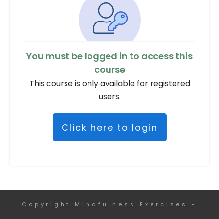
You must be logged in to access this
course
This course is only available for registered
users.
Click here to login
Copyright
Mindfulness Exercises
-