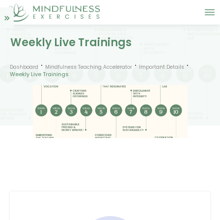
Weekly Live Trainings
Dashboard
Mindfulness Teaching Accelerator
Important Details
Weekly Live Trainings