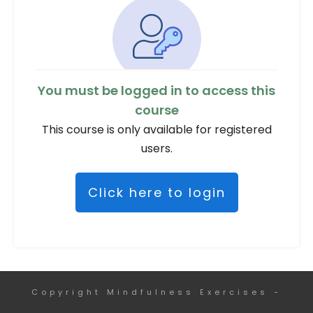
You must be logged in to access this
course
This course is only available for registered
users.
Click here to login
Copyright
Mindfulness Exercises
-