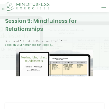
Session 9: Mindfulness for
Relationships
Dashboard
Brandable Curriculum (Teen)
Session 9: Mindfulness for Relationships