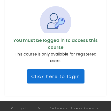
You must be logged in to access this
course
This course is only available for registered
users.
Click here to login
Copyright
Mindfulness Exercises
-