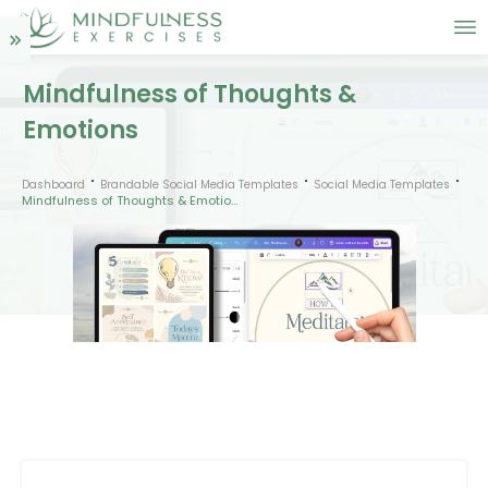
Mindfulness of Thoughts &
Emotions
Dashboard
Brandable Social Media Templates
Social Media Templates
Mindfulness of Thoughts & Emotions