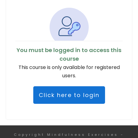
You must be logged in to access this
course
This course is only available for registered
users.
Click here to login
Copyright
Mindfulness Exercises
-