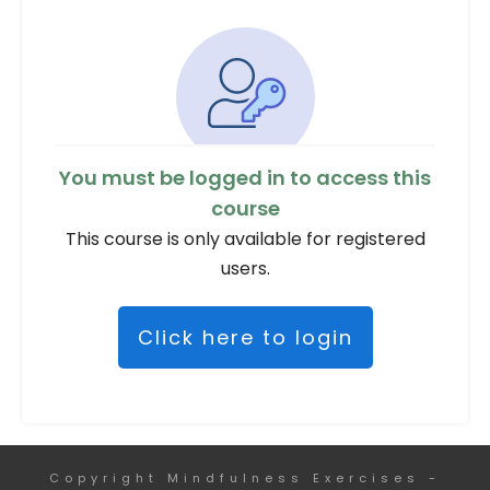
You must be logged in to access this
course
This course is only available for registered
users.
Click here to login
Copyright
Mindfulness Exercises
-