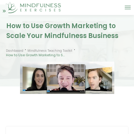
How to Use Growth Marketing to
Scale Your Mindfulness Business
Dashboard
Mindfulness Teaching Toolkit
How to Use Growth Marketing to Scale Your Mindfulness Business