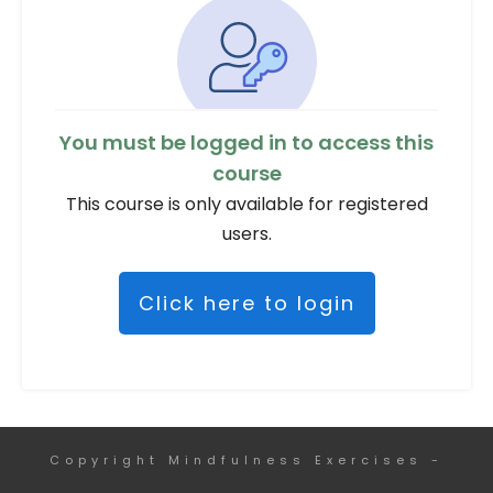
You must be logged in to access this
course
This course is only available for registered
users.
Click here to login
Copyright
Mindfulness Exercises
-