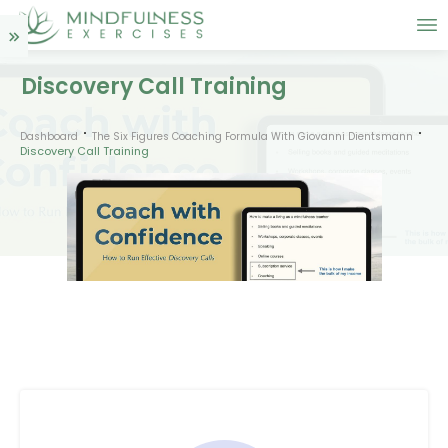
Discovery Call Training
Dashboard
The Six Figures Coaching Formula With Giovanni Dientsmann
Discovery Call Training