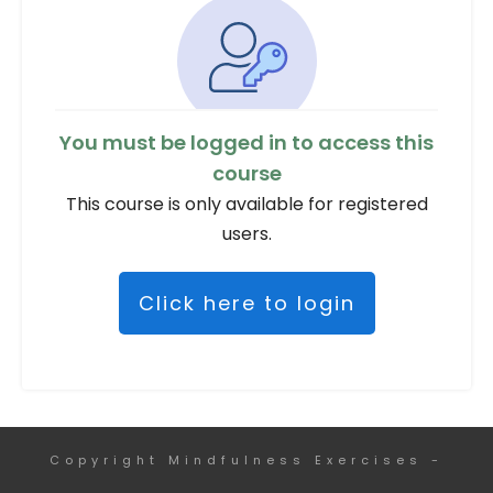
You must be logged in to access this
course
This course is only available for registered
users.
Click here to login
Copyright
Mindfulness Exercises
-