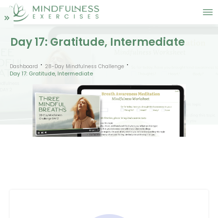
Day 17: Gratitude, Intermediate
Dashboard
28-Day Mindfulness Challenge
Day 17: Gratitude, Intermediate