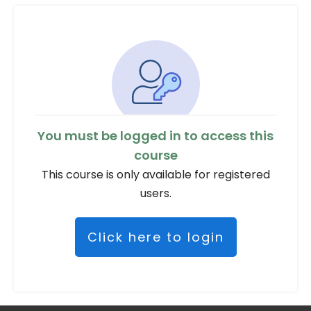
You must be logged in to access this
course
This course is only available for registered
users.
Click here to login