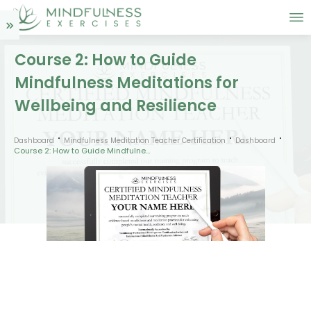
Course 2: How to Guide
Mindfulness Meditations for
Wellbeing and Resilience
Dashboard
Mindfulness Meditation Teacher Certification
Dashboard
Course 2: How to Guide Mindfulness Meditations for Wellbeing and Resilience