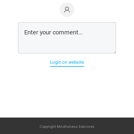
Login on website
Copyright
Mindfulness Exercises