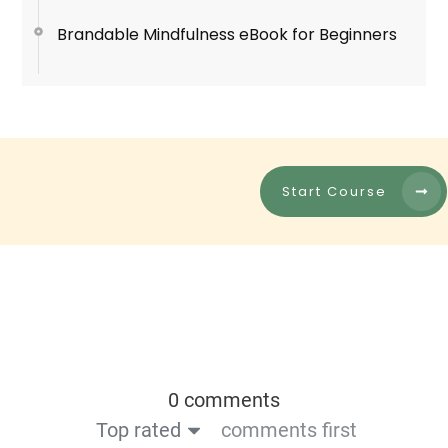
Brandable Mindfulness eBook for Beginners
Start Course
0 comments
Top rated
comments first