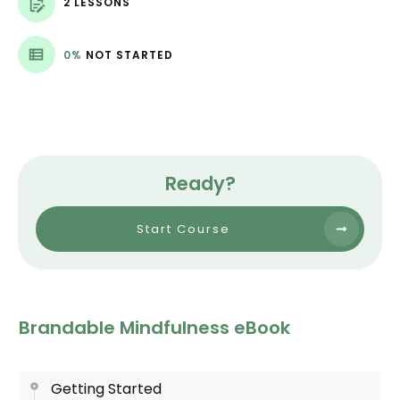
2 LESSONS
0%
NOT STARTED
Ready?
Start Course
Brandable Mindfulness eBook
Getting Started