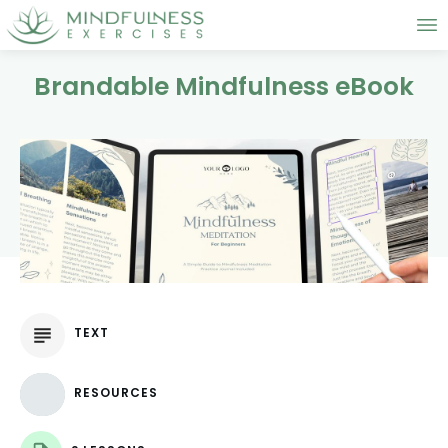
Brandable Mindfulness eBook
TEXT
RESOURCES