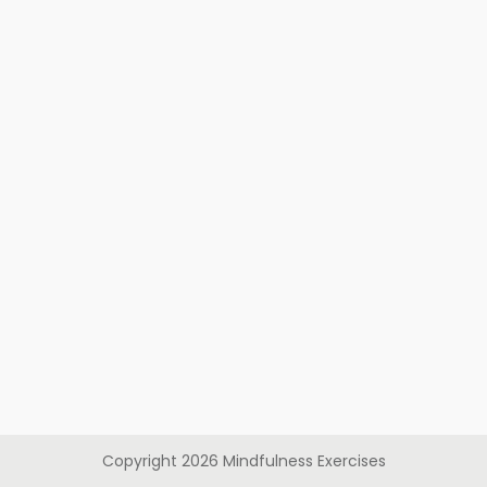
Copyright
2026
Mindfulness Exercises