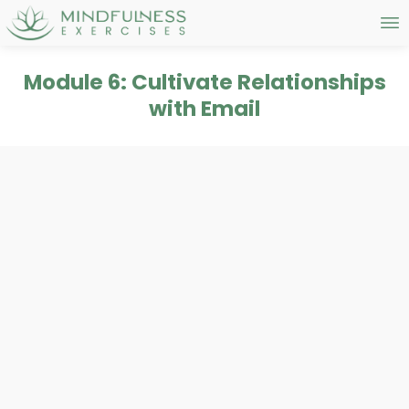
Module 6: Cultivate Relationships
with Email