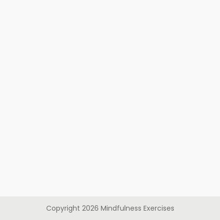
Copyright
2026
Mindfulness Exercises