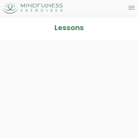
Lessons