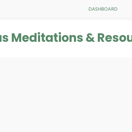
DASHBOARD
s Meditations & Reso