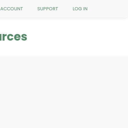
ACCOUNT
SUPPORT
LOG IN
urces