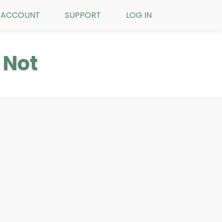
ACCOUNT
SUPPORT
LOG IN
 Not