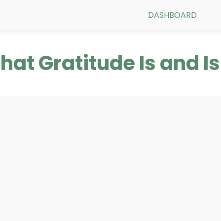
DASHBOARD
What Gratitude Is and Is